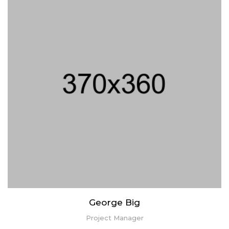
Lorem ipsum dolor sit amet, consectetur adipiscing elit. Praesent
mattis aliquet purus non elementum. Nam quis vulputate enim,
congue ullamcorper risus.
George Big
Project Manager