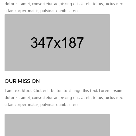
dolor sit amet, consectetur adipiscing elit. Ut elit tellus, luctus nec
ullamcorper mattis, pulvinar dapibus leo.
OUR MISSION
I am text block. Click edit button to change this text. Lorem ipsum
dolor sit amet, consectetur adipiscing elit. Ut elit tellus, luctus nec
ullamcorper mattis, pulvinar dapibus leo.