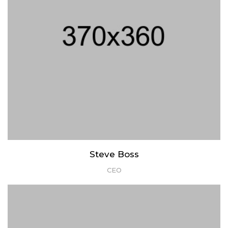
Steve Boss
CEO