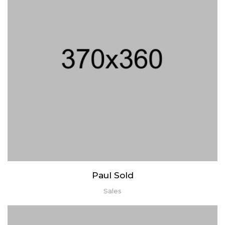
Lorem ipsum dolor sit amet, consectetur adipiscing elit. Praesent
mattis aliquet purus non elementum. Nam quis vulputate enim,
congue ullamcorper risus.
Paul Sold
Sales