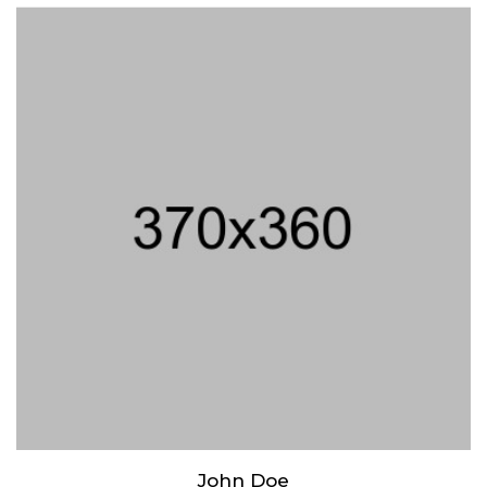
Lorem ipsum dolor sit amet, consectetur adipiscing elit. Praesent
mattis aliquet purus non elementum. Nam quis vulputate enim,
congue ullamcorper risus.
John Doe