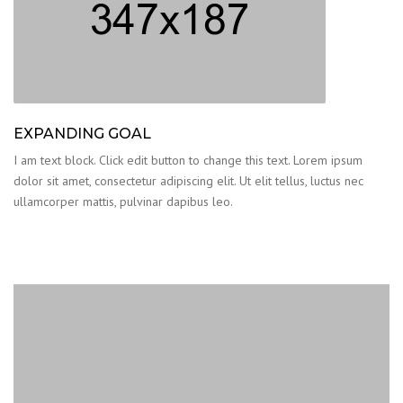
EXPANDING GOAL
I am text block. Click edit button to change this text. Lorem ipsum
dolor sit amet, consectetur adipiscing elit. Ut elit tellus, luctus nec
ullamcorper mattis, pulvinar dapibus leo.