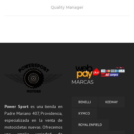
Quality Manager
MARCAS
BENELLI
KEEWAY
Power Sport
es una tienda en
Padre Mariano 407, Providencia,
KYMCO
Lorem ipsum dolor sit amet, consectetur adipiscing elit. Praesent
especializada en la venta de
mattis aliquet purus non elementum. Nam quis vulputate enim,
ROYAL ENFIELD
motocicletas nuevas. Ofrecemos
congue ullamcorper risus.
una amplia variedad de