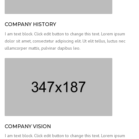
COMPANY HISTORY
I am text block. Click edit button to change this text. Lorem ipsum
dolor sit amet, consectetur adipiscing elit. Ut elit tellus, luctus nec
ullamcorper mattis, pulvinar dapibus leo.
COMPANY VISION
I am text block. Click edit button to change this text. Lorem ipsum